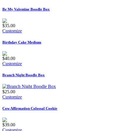
Be My Valentine Boodle Box
$35.00
Customize
Birthday Cake Medium
$40.00
Customize
Branch Night Boodle Box
$25.00
Customize
Cow Affirmation Colossal Cookie
$39.00
Customize