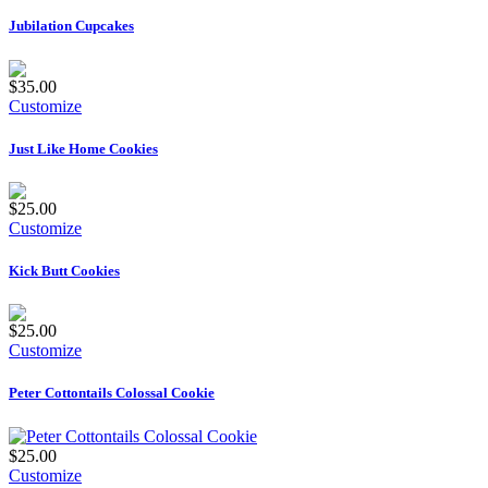
Jubilation Cupcakes
$35.00
Customize
Just Like Home Cookies
$25.00
Customize
Kick Butt Cookies
$25.00
Customize
Peter Cottontails Colossal Cookie
$25.00
Customize