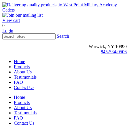
View cart
0
Login
Search
Warwick
, NY 10990
845-534-0506
Home
Products
About Us
Testimonials
FAQ
Contact Us
Home
Products
About Us
Testimonials
FAQ
Contact Us