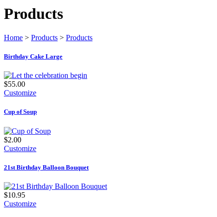
Products
Home
>
Products
>
Products
Birthday Cake Large
$55.00
Customize
Cup of Soup
$2.00
Customize
21st Birthday Balloon Bouquet
$10.95
Customize