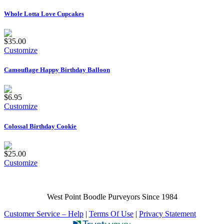
Whole Lotta Love Cupcakes
$35.00
Customize
Camouflage Happy Birthday Balloon
$6.95
Customize
Colossal Birthday Cookie
$25.00
Customize
West Point Boodle Purveyors Since 1984
Customer Service – Help
|
Terms Of Use
|
Privacy Statement