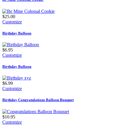
$25.00
Customize
Birthday Balloon
$6.95
Customize
Birthday Balloon
$6.99
Customize
Birthday Congratulations Balloon Bouquet
$10.95
Customize