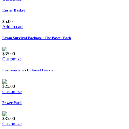
Easter Basket
$5.00
Add to cart
Exam Survival Package - The Power Pack
$35.00
Customize
Frankenstein's Colossal Cookie
$25.00
Customize
Power Pack
$35.00
Customize