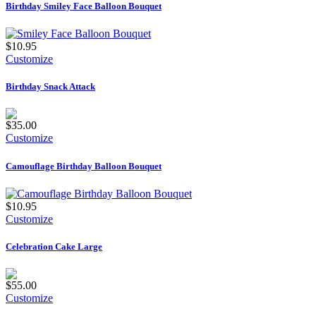
Birthday Smiley Face Balloon Bouquet
$10.95
Customize
Birthday Snack Attack
$35.00
Customize
Camouflage Birthday Balloon Bouquet
$10.95
Customize
Celebration Cake Large
$55.00
Customize