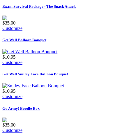
Exam Survival Package - The Snack Attack
$35.00
Customize
Get Well Balloon Bouquet
$10.95
Customize
Get Well Smiley Face Balloon Bouquet
$10.95
Customize
Go Army! Boodle Box
$35.00
Customize