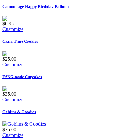
Camouflage Happy Birthday Balloon
$6.95
Customize
Cram Time Cookies
$25.00
Customize
FANG-tastic Cupcakes
$35.00
Customize
Goblins & Goodies
$35.00
Customize