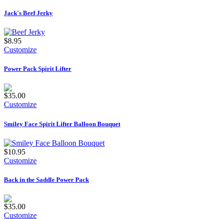
Jack's Beef Jerky
$8.95
Customize
Power Pack Spirit Lifter
$35.00
Customize
Smiley Face Spirit Lifter Balloon Bouquet
$10.95
Customize
Back in the Saddle Power Pack
$35.00
Customize