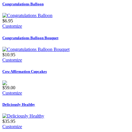
Congratulations Balloon
$6.95
Customize
Congratulations Balloon Bouquet
$10.95
Customize
Cow Affirmation Cupcakes
$59.00
Customize
Deliciously Healthy
$35.95
Customize