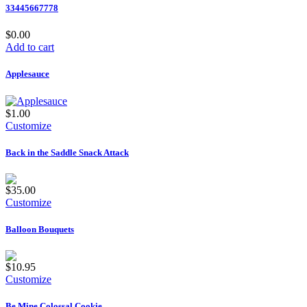
33445667778
$0.00
Add to cart
Applesauce
$1.00
Customize
Back in the Saddle Snack Attack
$35.00
Customize
Balloon Bouquets
$10.95
Customize
Be Mine Colossal Cookie