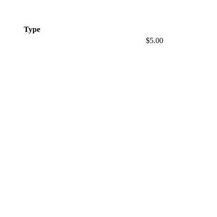
Type
$5.00