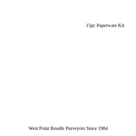
15pc Paperware Kit
West Point Boodle Purveyors Since 1984