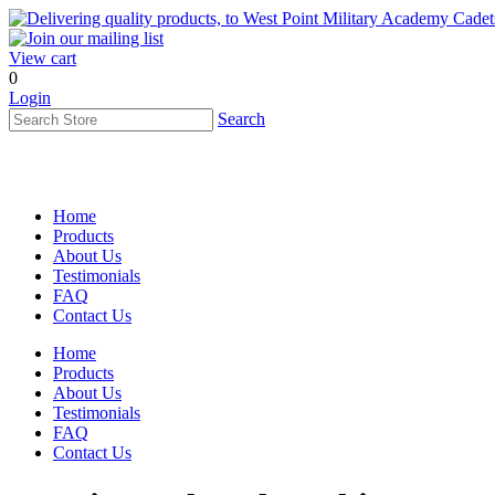
View cart
0
Login
Search
Home
Products
About Us
Testimonials
FAQ
Contact Us
Home
Products
About Us
Testimonials
FAQ
Contact Us