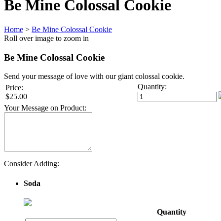
Be Mine Colossal Cookie
Home
>
Be Mine Colossal Cookie
Roll over image to zoom in
Be Mine Colossal Cookie
Send your message of love with our giant colossal cookie.
Quantity:
Price:
$25.00
Your Message on Product:
Consider Adding:
Soda
Quantity