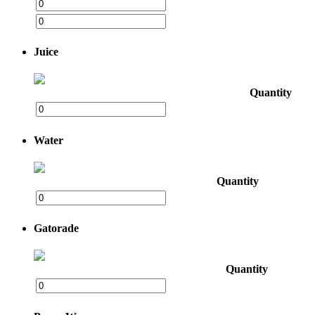
Juice
Quantity
Water
Quantity
Gatorade
Quantity