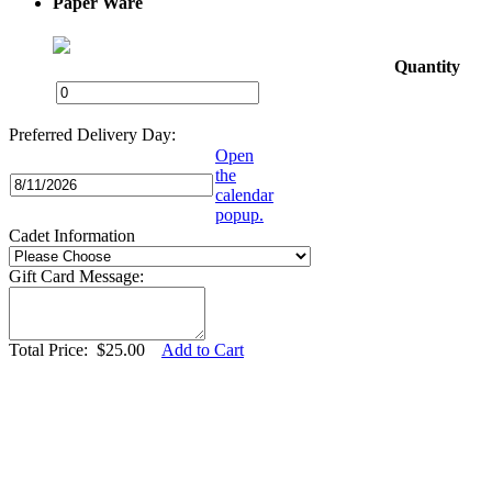
Paper Ware
Quantity
Preferred Delivery Day:
Open
the
calendar
popup.
Cadet Information
Gift Card Message:
Total Price:
$
25.00
Add to Cart