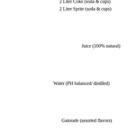
2 Liter Coke (soda & cups)
2 Liter Sprite (soda & cups)
Juice (100% natural)
Water (PH balanced/ distilled)
Gatorade (assorted flavors)