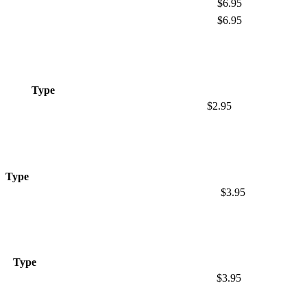
$6.95
$6.95
Type
$2.95
Type
$3.95
Type
$3.95