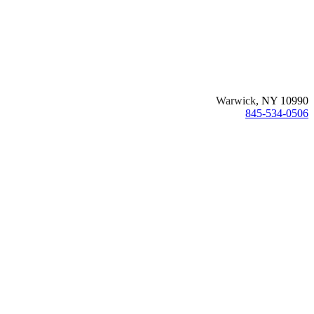
Warwick
, NY 10990
845-534-0506