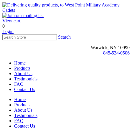
View cart
0
Login
Search
Warwick
, NY 10990
845-534-0506
Home
Products
About Us
Testimonials
FAQ
Contact Us
Home
Products
About Us
Testimonials
FAQ
Contact Us