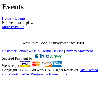
Events
Home
>
Events
No events to display.
More Events >
West Point Boodle Purveyors Since 1984
Customer Service – Help
|
Terms Of Use
|
Privacy Statement
Secured Payment by:
We Accept:
Copyright © 2026 GiftWorks. All Rights Reserved.
Site Created
and Maintained by Progressive Element, Inc.