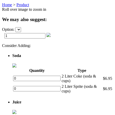
Home
>
Product
Roll over image to zoom in
We may also suggest:
Option:
Consider Adding:
Soda
Quantity
Type
2 Liter Coke (soda &
$6.95
cups)
2 Liter Sprite (soda &
$6.95
cups)
Juice