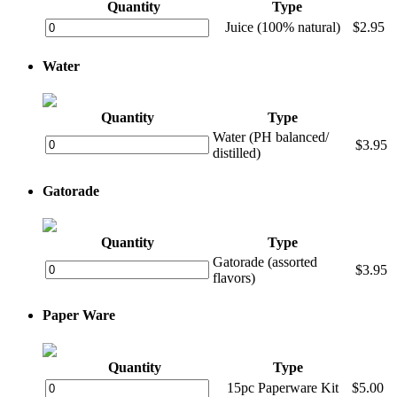
Quantity
Type
Juice (100% natural)
$2.95
Water
Quantity
Type
Water (PH balanced/
$3.95
distilled)
Gatorade
Quantity
Type
Gatorade (assorted
$3.95
flavors)
Paper Ware
Quantity
Type
15pc Paperware Kit
$5.00