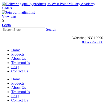
View cart
0
Login
Search
Warwick
, NY 10990
845-534-0506
Home
Products
About Us
Testimonials
FAQ
Contact Us
Home
Products
About Us
Testimonials
FAQ
Contact Us