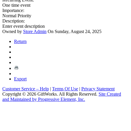
One time event
Importance:
Normal Priority
Description:
Enter event description
Owned by
Store Admin
On Sunday, August 24, 2025
Return
Export
Customer Service – Help
|
Terms Of Use
|
Privacy Statement
Copyright © 2026 GiftWorks. All Rights Reserved.
Site Created
and Maintained by Progressive Element, Inc.