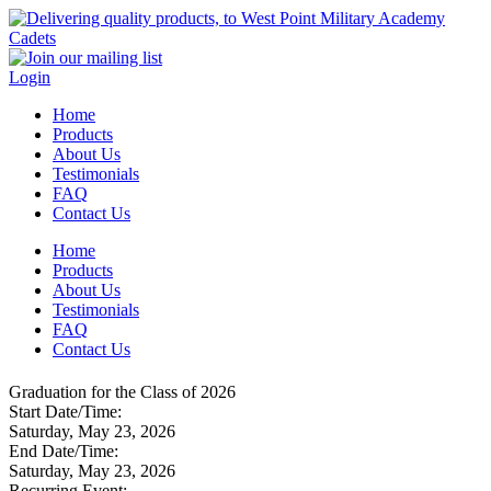
Login
Home
Products
About Us
Testimonials
FAQ
Contact Us
Home
Products
About Us
Testimonials
FAQ
Contact Us
Graduation for the Class of 2026
Start Date/Time:
Saturday, May 23, 2026
End Date/Time:
Saturday, May 23, 2026
Recurring Event: